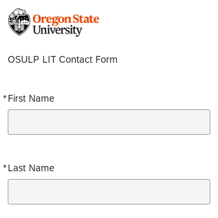
OSULP LIT Contact Form
*
First Name
Required
*
Last Name
Required