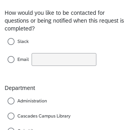
How would you like to be contacted for
questions or being notified when this request is
completed?
Slack
Email
Department
Administration
Cascades Campus Library