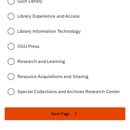
Guin Library
Library Experience and Access
Library Information Technology
OSU Press
Research and Learning
Resource Acquisitions and Sharing
Special Collections and Archives Research Center
Next Page