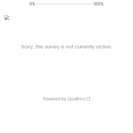
0%
100%
Sorry, this survey is not currently active.
Powered by Qualtrics