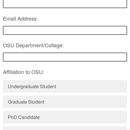
Email Address:
OSU Department/College:
Affiliation to OSU:
Undergraduate Student
Graduate Student
PhD Candidate