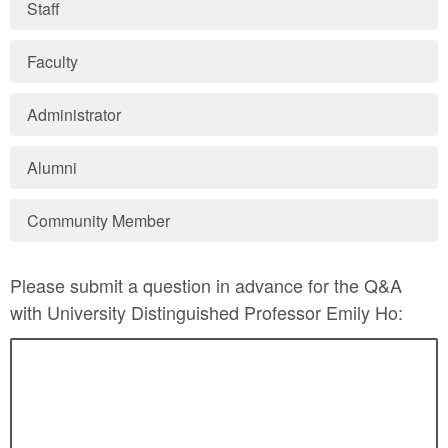
Staff
Faculty
Administrator
Alumni
Community Member
Please submit a question in advance for the Q&A
with University Distinguished Professor Emily Ho: