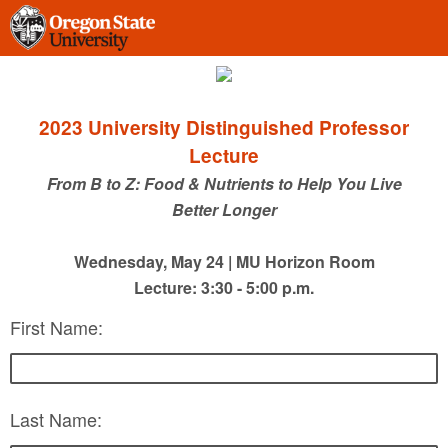
2023 University Distinguished Professor
Lecture
From B to Z: Food & Nutrients to Help You Live
Better Longer
Wednesday, May 24 | MU Horizon Room
Lecture: 3:30 - 5:00 p.m.
First Name:
Last Name: