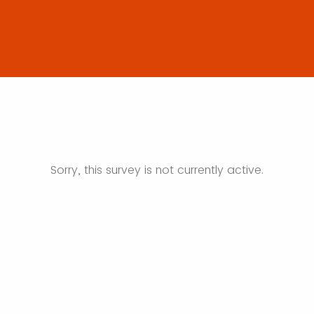
Sorry, this survey is not currently active.