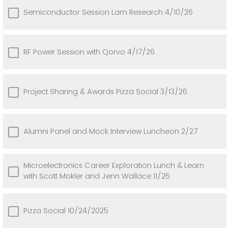
Semiconductor Session Lam Research 4/10/26
RF Power Session with Qorvo 4/17/26
Project Sharing & Awards Pizza Social 3/13/26
Alumni Panel and Mock Interview Luncheon 2/27
Microelectronics Career Exploration Lunch & Learn
with Scott Mokler and Jenn Wallace 11/25
Pizza Social 10/24/2025