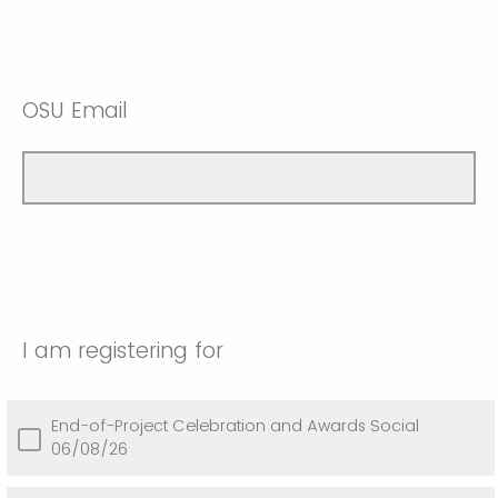
OSU Email
I am registering for
End-of-Project Celebration and Awards Social
06/08/26