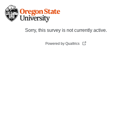
Sorry, this survey is not currently active.
Powered by Qualtrics