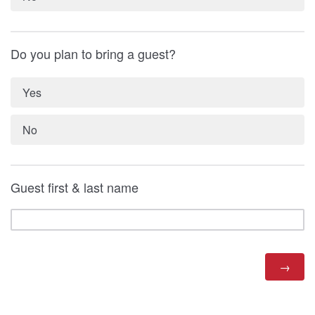
Do you plan to bring a guest?
Yes
No
Guest first & last name