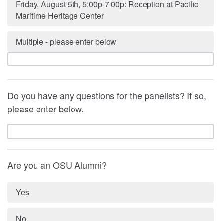
Friday, August 5th, 5:00p-7:00p: Reception at Pacific
Maritime Heritage Center
Multiple - please enter below
Do you have any questions for the panelists? If so,
please enter below.
Are you an OSU Alumni?
Yes
No