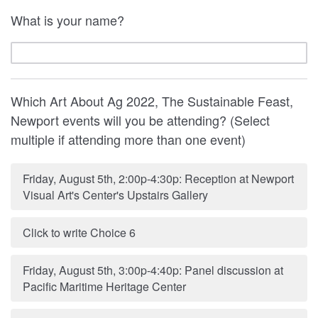
What is your name?
Which Art About Ag 2022, The Sustainable Feast,
Newport events will you be attending? (Select
multiple if attending more than one event)
Friday, August 5th, 2:00p-4:30p: Reception at Newport
Visual Art's Center's Upstairs Gallery
Click to write Choice 6
Friday, August 5th, 3:00p-4:40p: Panel discussion at
Pacific Maritime Heritage Center