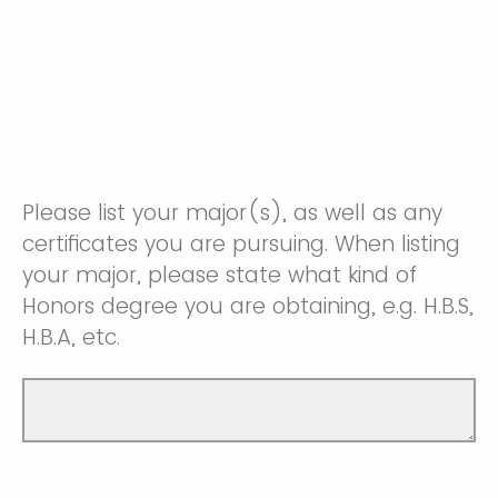
Please list your major(s), as well as any
certificates you are pursuing. When listing
your major, please state what kind of
Honors degree you are obtaining, e.g. H.B.S,
H.B.A, etc.