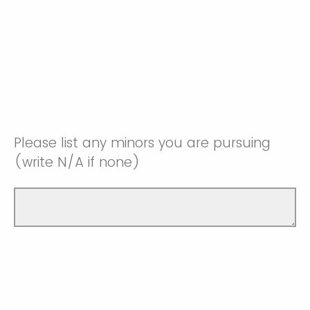
Please list any minors you are pursuing
(write N/A if none)