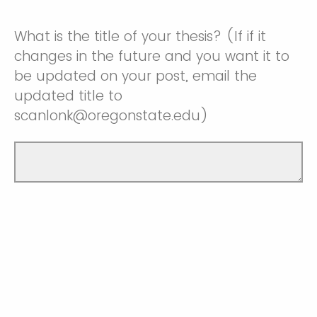
What is the title of your thesis? (If if it
changes in the future and you want it to
be updated on your post, email the
updated title to
scanlonk@oregonstate.edu)