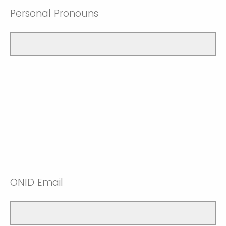
Personal Pronouns
ONID Email