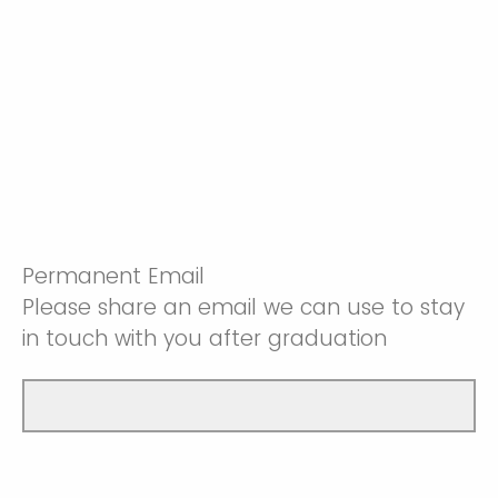
Permanent Email
Please share an email we can use to stay
in touch with you after graduation