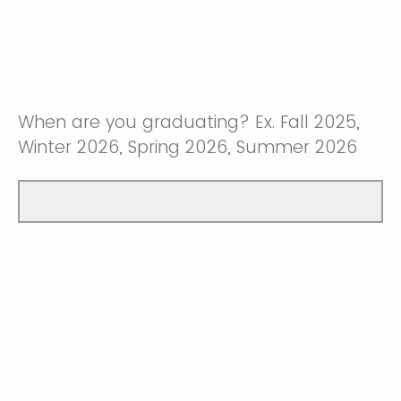
When are you graduating? Ex. Fall 2025,
Winter 2026, Spring 2026, Summer 2026