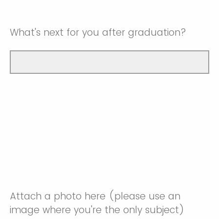
What's next for you after graduation?
Attach a photo here (please use an
image where you're the only subject)