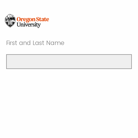
First and Last Name