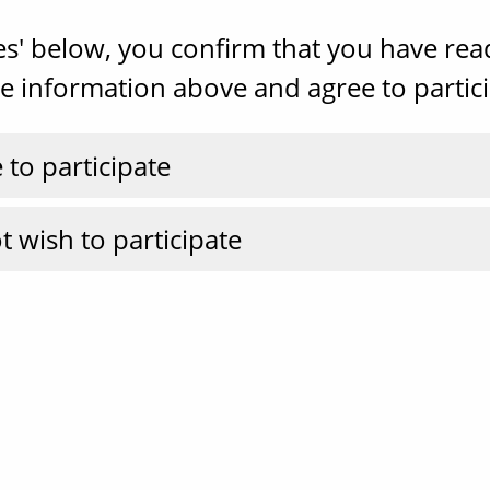
Yes' below, you confirm that you have re
 information above and agree to partici
e to participate
t wish to participate