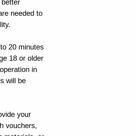
 better
 are needed to
ity.
 to 20 minutes
ge 18 or older
operation in
s will be
ovide your
sh vouchers,