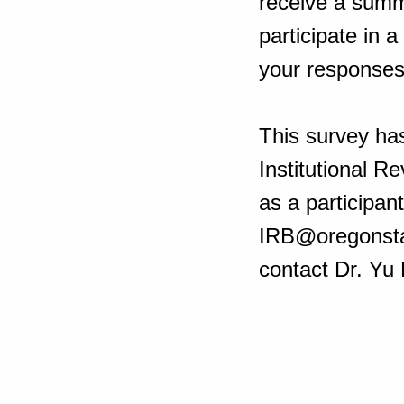
receive a summa
participate in a
your response
This survey ha
Institutional R
as a participan
IRB@oregonstat
contact Dr. Yu