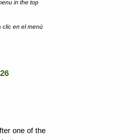
menu in the top
 clic en el menú
026
fter one of the