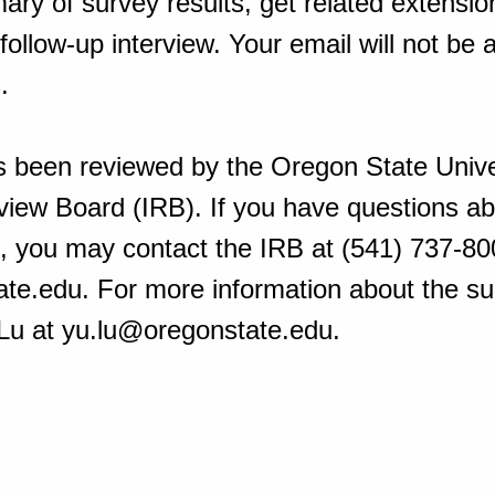
ry of survey results, get related extension
 follow-up interview. Your email will not be
s.
s been reviewed by the Oregon State Unive
eview Board (IRB). If you have questions ab
t, you may contact the IRB at (541) 737-80
e.edu. For more information about the su
 Lu at yu.lu@oregonstate.edu.