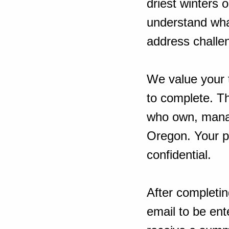
driest winters 
understand what
address challen
We value your 
to complete. T
who own, manag
Oregon. Your pa
confidential.
After completin
email to be ent