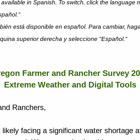
 available in Spanish. To switch, click the language 
Español."
ién está disponible en español. Para cambiar, haga
squina superior derecha y seleccione "Español."
egon Farmer and Rancher Survey 2
Extreme Weather and Digital Tools
and Ranchers,
likely facing a significant water shortage a