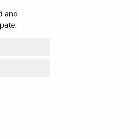
ad and
pate.