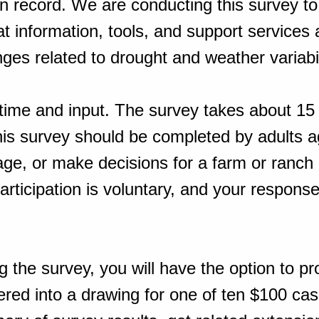
on record. We are conducting this survey to
 information, tools, and support services
ges related to drought and weather variabil
time and input. The survey takes about 15
his survey should be completed by adults a
e, or make decisions for a farm or ranch 
rticipation is voluntary, and your response
g the survey, you will have the option to pr
ered into a drawing for one of ten $100 ca