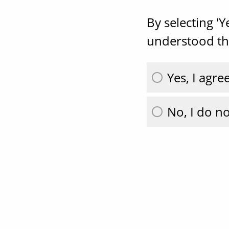
By selecting '
understood the
Yes, I agre
No, I do no