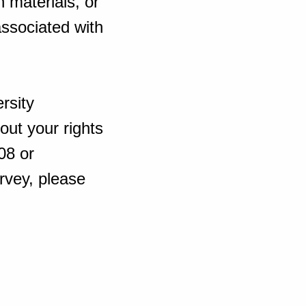
 materials, or
 associated with
rsity
out your rights
08 or
rvey, please