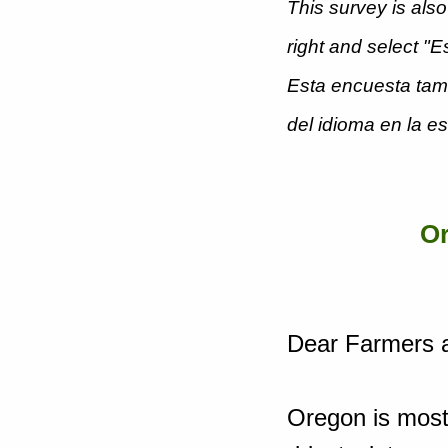
This survey is also
right and select "
Esta encuesta tamb
del idioma en la e
Or
Dear Farmers 
Oregon is most 