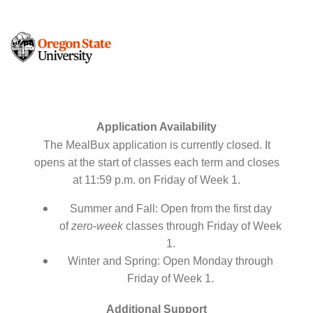
Application Availability
The MealBux application is currently closed. It
opens at the start of classes each term and closes
at 11:59 p.m. on Friday of Week 1.
Summer and Fall: Open from the first day
of
zero‑week
classes through Friday of Week
1.
Winter and Spring: Open Monday through
Friday of Week 1.
Additional Support