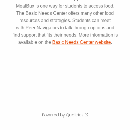
MealBux is one way for students to access food.
The Basic Needs Center offers many other food
resources and strategies. Students can meet
with Peer Navigators to talk through options and
find support that fits their needs. More information is
available on the
Basic Needs Center website
.
Powered by Qualtrics