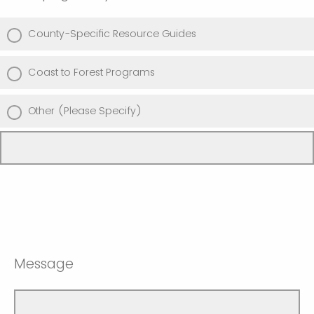
County-Specific Resource Guides
Coast to Forest Programs
Other (Please Specify)
Message