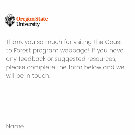
Thank you so much for visiting the Coast
to Forest program webpage! If you have
any feedback or suggested resources,
please complete the form below and we
will be in touch.
Name