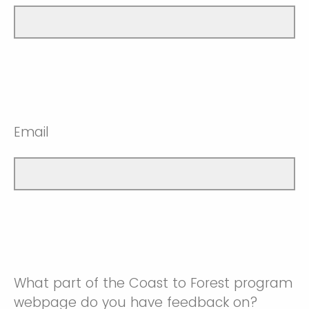
Email
What part of the Coast to Forest program
webpage do you have feedback on?