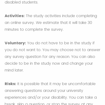
disabled students.
Activities:
The study activities include completing
an online survey. We estimate that it will take 30
minutes to complete the survey.
Voluntary:
You do not have to be in the study if
you do not want to. You may choose not to answer
any survey question for any reason. You can also
decide to be in the study now and change your
mind later.
Risks:
It is possible that it may be uncomfortable
answering questions around your university
experiences and/or your disability. You can take a
break, skip a question, or stop the survey at any