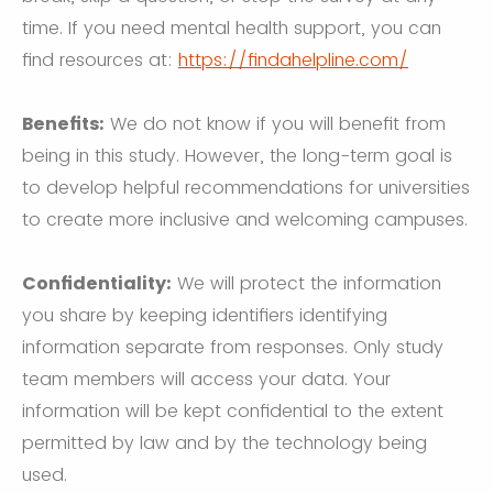
time. If you need mental health support, you can
find resources at:
https://findahelpline.com/
Benefits:
We do not know if you will benefit from
being in this study. However, the long-term goal is
to develop helpful recommendations for universities
to create more inclusive and welcoming campuses.
Confidentiality:
We will protect the information
you share by keeping identifiers identifying
information separate from responses. Only study
team members will access your data. Your
information will be kept confidential to the extent
permitted by law and by the technology being
used.