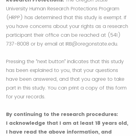
University Human Research Protections Program
(HRPP) has determined that this study is exempt. If
you have concerns about your rights as a research
participant their office can be reached at (541)
737-8008 or by email at IRB@oregonstate.edu.
Pressing the “next button” indicates that this study
has been explained to you, that your questions
have been answered, and that you agree to take
part in this study. You can print a copy of this form
for your records.
By continuing to the research procedures:
I acknowledge that I am at least 18 years old,
I have read the above information, and