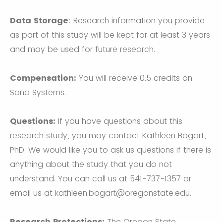
Data Storage
: Research information you provide
as part of this study will be kept for at least 3 years
and may be used for future research.
Compensation:
You will receive 0.5 credits on
Sona Systems.
Questions:
If you have questions about this
research study, you may contact Kathleen Bogart,
PhD. We would like you to ask us questions if there is
anything about the study that you do not
understand. You can call us at 541-737-1357 or
email us at kathleen.bogart@oregonstate.edu.
Research Protections:
The Oregon State