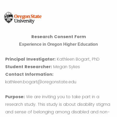
Research Consent Form
Experience in Oregon Higher Education
Principal Investigator:
Kathleen Bogart, PhD
Student Researcher:
Megan Sykes
Contact Information:
kathleen.bogart@oregonstate.edu
Purpose:
We are inviting you to take part in a
research study. This study is about disability stigma
and sense of belonging among disabled and non-