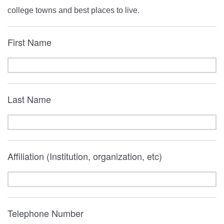
college towns and best places to live.
First Name
Last Name
Affiliation (Institution, organization, etc)
Telephone Number