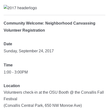
Community Welcome: Neighborhood Canvassing
Volunteer Registration
Date
Sunday, September 24, 2017
Time
1:00 - 3:00PM
Location
Volunteers check-in at the OSU Booth @ the Corvallis Fall
Festival
(Corvallis Central Park, 650 NW Monroe Ave)