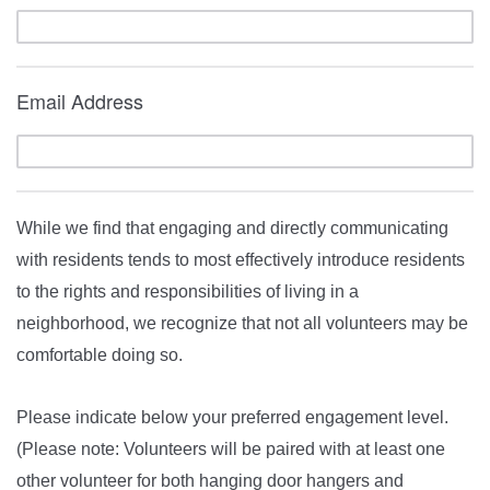
Email Address
While we find that engaging and directly communicating
with residents tends to most effectively introduce residents
to the rights and responsibilities of living in a
neighborhood, we recognize that not all volunteers may be
comfortable doing so.
Please indicate below your preferred engagement level.
(Please note: Volunteers will be paired with at least one
other volunteer for both hanging door hangers and