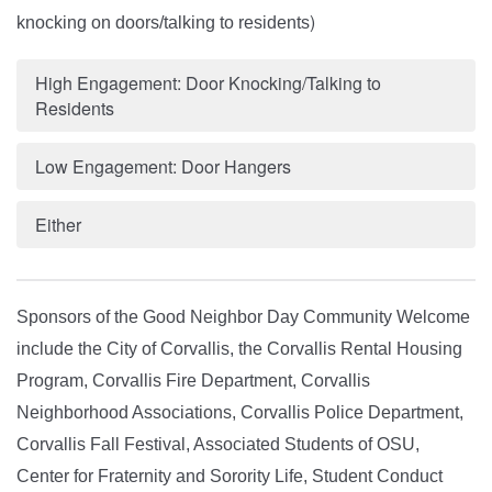
)
knocking on doors/talking to residents
High Engagement: Door Knocking/Talking to
Residents
Low Engagement: Door Hangers
Either
Sponsors of the
Good Neighbor Day Community Welcome
include the City of Corvallis, the Corvallis Rental Housing
Program, Corvallis Fire Department, Corvallis
Neighborhood Associations, Corvallis Police Department,
Corvallis Fall Festival, Associated Students of OSU,
Center for Fraternity and Sorority Life, Student Conduct