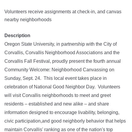
Volunteers receive assignments at check-in, and canvas
nearby neighborhoods
Description
Oregon State University, in partnership with the City of
Corvallis, Corvallis Neighborhood Associations and the
Corvallis Fall Festival, proudly present the fourth annual
Community Welcome: Neighborhood Canvassing on
Sunday, Sept. 24. This local event takes place in
celebration of National Good Neighbor Day. Volunteers
will visit Corvallis neighborhoods to meet and greet
residents – established and new alike – and share
information designed to encourage livability, belonging,
civic participation,and good neighborly behavior that helps
maintain Corvallis' ranking as one of the nation's top