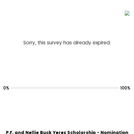
Sorry, this survey has already expired.
0%
100%
P.F. and Nellie Buck Yerex Scholarship - Nomination