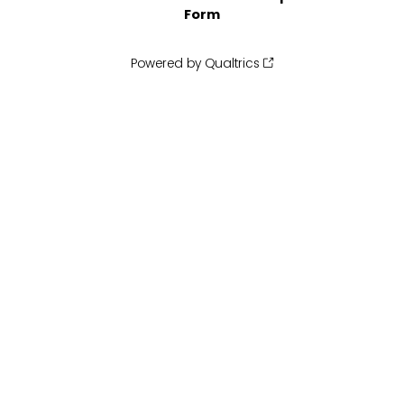
Form
Powered by Qualtrics