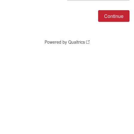
Powered by Qualtrics