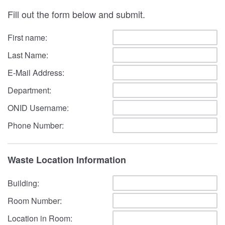
Fill out the form below and submit.
First name:
Last Name:
E-Mail Address:
Department:
ONID Username:
Phone Number:
Waste Location Information
Building:
Room Number:
Location in Room: