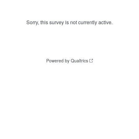
Sorry, this survey is not currently active.
Powered by Qualtrics