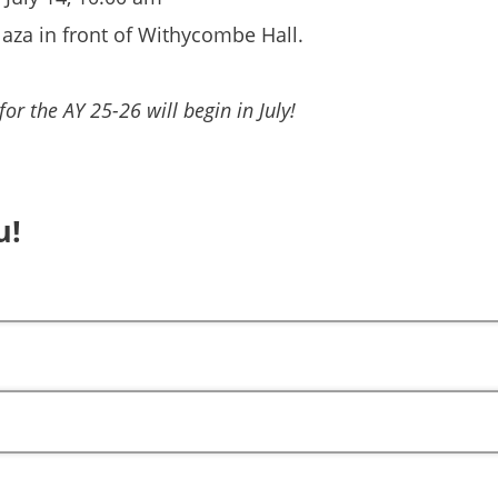
laza in front of Withycombe Hall.
or the AY 25-26 will begin in July!
u!