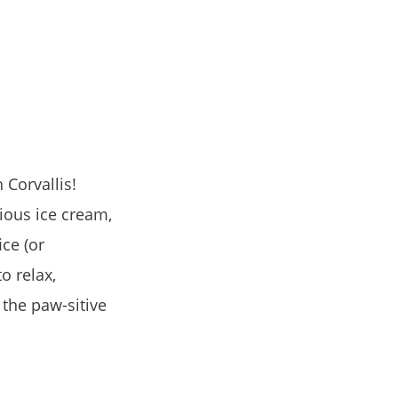
Corvallis!
ious ice cream,
ce (or
o relax,
 the paw-sitive