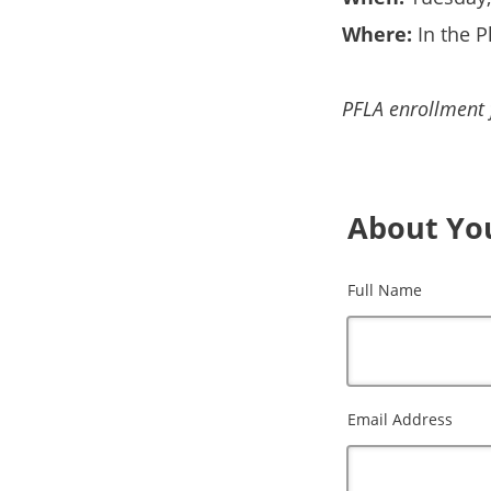
Where:
In the P
PFLA enrollment f
About Yo
Full Name
Email Address