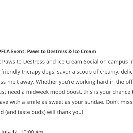
 PFLA Event: Paws to Destress & Ice Cream
Paws to Destress and Ice Cream Social on campus in 
friendly therapy dogs, savor a scoop of creamy, delic
ess melt away. Whether you’re working hard in the offi
just need a midweek mood boost, this is your chance t
ave with a smile as sweet as your sundae. Don’t miss
 (and taste buds) will thank you!
 July 14, 10:00 am