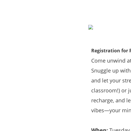
Registration for
Come unwind at 
Snuggle up with 
and let your str
classroom!) or 
recharge, and le
vibes—your mind
When:
Tuesday,