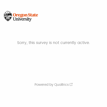
Sorry, this survey is not currently active.
Powered by Qualtrics