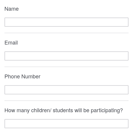
Name
Email
Phone Number
How many children/ students will be participating?