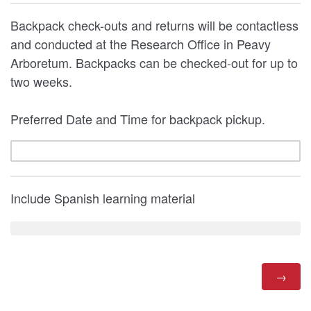
Backpack check-outs and returns will be contactless
and conducted at the Research Office in Peavy
Arboretum. Backpacks can be checked-out for up to
two weeks.
Preferred Date and Time for backpack pickup.
Include Spanish learning material