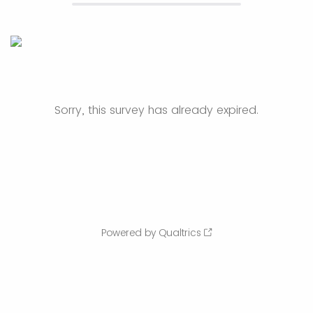
Sorry, this survey has already expired.
Powered by Qualtrics