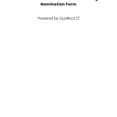
Nomination Form
Powered by Qualtrics