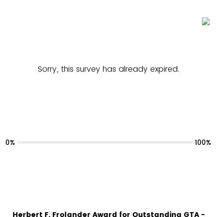
Sorry, this survey has already expired.
0%
100%
Herbert F. Frolander Award for Outstanding GTA -