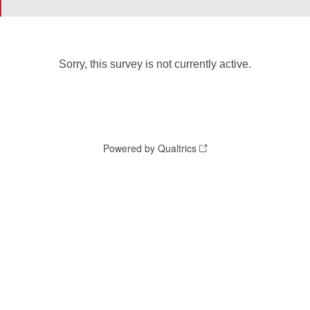
Sorry, this survey is not currently active.
Powered by Qualtrics