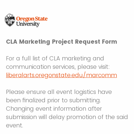
CLA Marketing Project Request Form
For a full list of CLA marketing and
communication services, please visit:
liberalarts.oregonstate.edu/marcomm
Please ensure all event logistics have
been finalized prior to submitting.
Changing event information after
submission will delay promotion of the said
event.