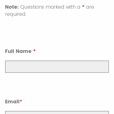
Note:
Questions marked with a
*
are
required.
Full Name
*
Email
*