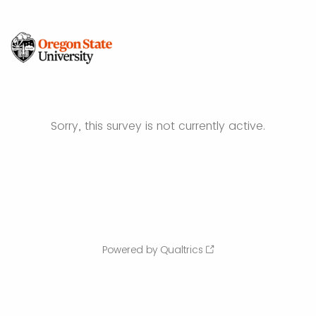
Sorry, this survey is not currently active.
Powered by Qualtrics