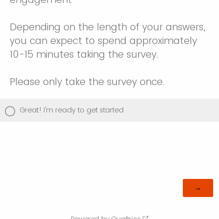
Depending on the length of your answers,
you can expect to spend approximately
10-15 minutes taking the survey.
Please only take the survey once.
Great! I'm ready to get started