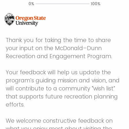
0%
100%
Thank you for taking the time to share
your input on the McDonald–Dunn
Recreation and Engagement Program.
Your feedback will help us update the
program’s guiding mission and vision, and
will contribute to a community “wish list”
that supports future recreation planning
efforts.
We welcome constructive feedback on
what you enjoy most about visiting the