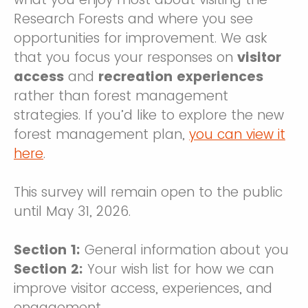
Research Forests and where you see
opportunities for improvement. We ask
that you focus your responses on
visitor
access
and
recreation experiences
rather than forest management
strategies. If you’d like to explore the new
forest management plan,
you can view it
here
.
This survey will remain open to the public
until May 31, 2026.
Section 1:
General information about you
Section 2:
Your wish list for how we can
improve visitor access, experiences, and
engagement