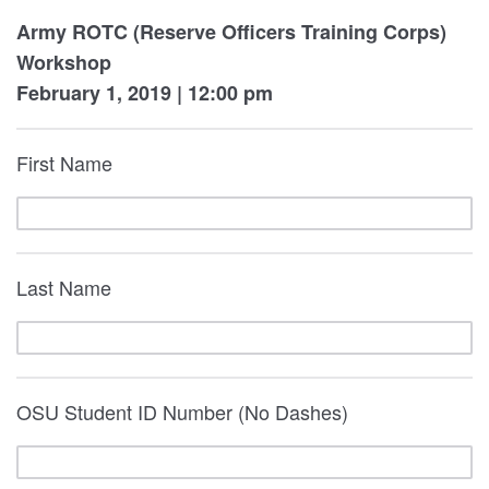
Army ROTC (Reserve Officers Training Corps)
Workshop
Febru
ary 1, 2019 | 12:00 pm
First Name
Last Name
OSU Student ID Number (No Dashes)