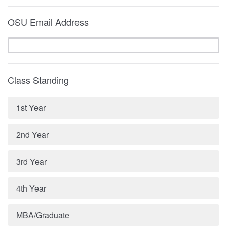
OSU Email Address
Class Standing
1st Year
2nd Year
3rd Year
4th Year
MBA/Graduate