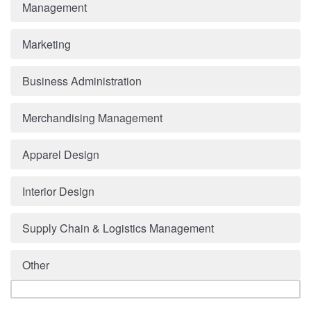
Management
Marketing
Business Administration
Merchandising Management
Apparel Design
Interior Design
Supply Chain & Logistics Management
Other