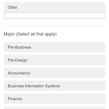
Other
Major (Select all that apply)
Pre-Business
Pre-Design
Accountancy
Business Information Systems
Finance