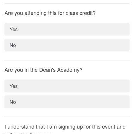
Are you attending this for class credit?
Yes
No
Are you in the Dean's Academy?
Yes
No
I understand that I am signing up for this event and