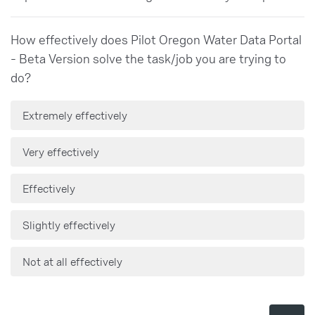
How effectively does Pilot Oregon Water Data Portal
- Beta Version solve the task/job you are trying to
do?
Extremely effectively
Very effectively
Effectively
Slightly effectively
Not at all effectively