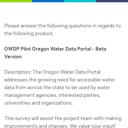
Please answer the following questions in regards to
the following product.
OWDP
Pilot Oregon Water Data Portal - Beta
Version
Description: The Oregon Water Data Portal
addresses the growing need for accessible water
data from across the state to be used by water
management agencies, interested parties,
universities and organizations.
This survey will assist the project team with making
improvements and changes. We value your input!