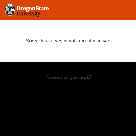
Sorry, this survey is not currently active.
Powered by Qualtrics