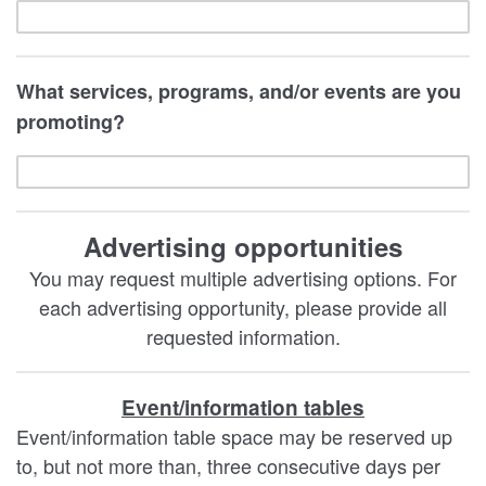
What services, programs, and/or events are you
promoting?
Advertising opportunities
You may request multiple advertising options. For
each advertising opportunity, please provide all
requested information.
Event/information tables
Event/information table space may be reserved up
to, but not more than, three consecutive days per