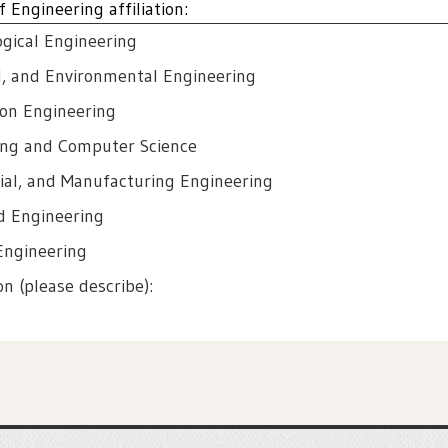
 Engineering affiliation:
ogical Engineering
al, and Environmental Engineering
ion Engineering
ring and Computer Science
rial, and Manufacturing Engineering
d Engineering
Engineering
ion (please describe):