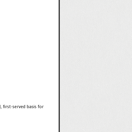
, first-served basis for