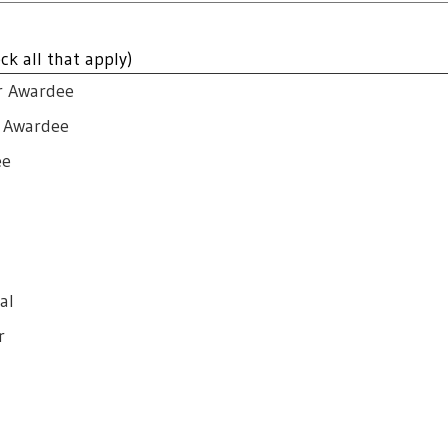
ck all that apply)
r Awardee
r Awardee
ee
al
r