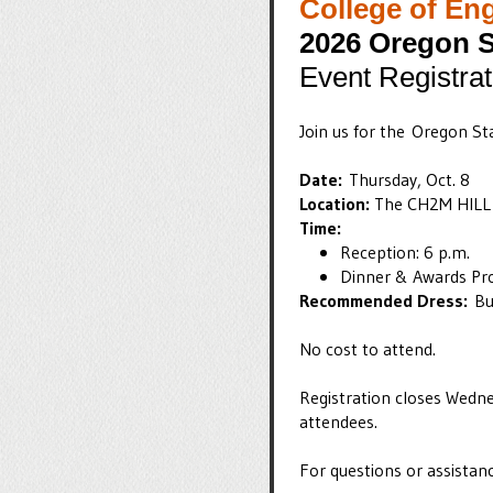
College of En
2026 Oregon S
Event Registrat
Join us for the Oregon S
Date:
Thursday, Oct. 8
Location:
The CH2M HILL 
Time:
​​​​​Reception: 6 p.m.
Dinner & Awards Pr
Recommended Dress:
Bu
No cost to attend.
Registration closes Wedne
attendees.
For questions or assistan