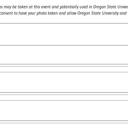
s may be taken at this event and potentially used in Oregon State Univer
 consent to have your photo taken and allow Oregon State University and 