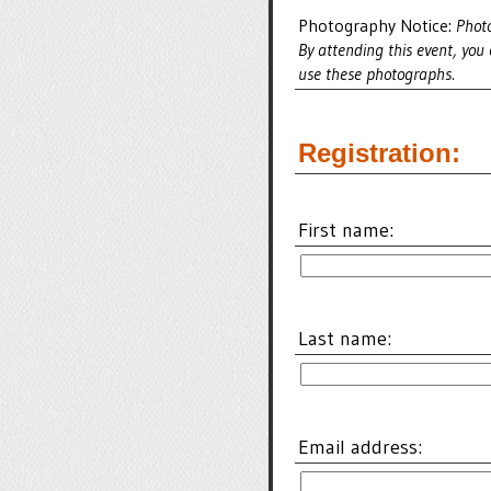
Photography Notice:
Photo
By attending this event, you
use these photographs.
Registration:
First name:
Last name:
Email address: