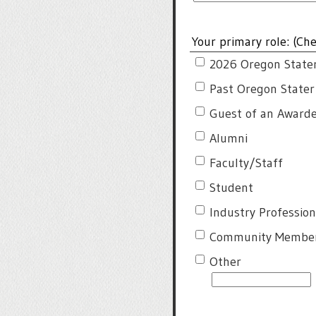
Your primary role: (Che
2026 Oregon State
Past Oregon State
Guest of an Award
Alumni
Faculty/Staff
Student
Industry Profession
Community Membe
Other