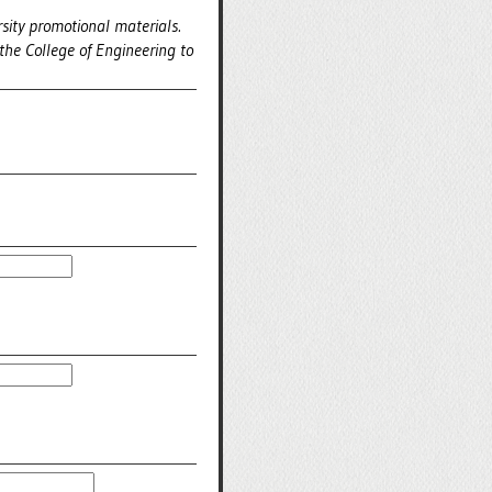
sity promotional materials.
the College of Engineering to