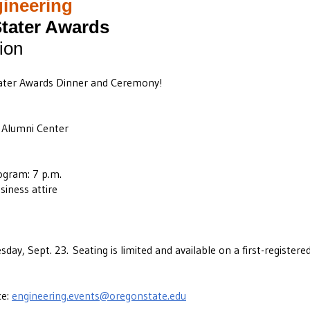
gineering
tater Awards
ion
tater Awards Dinner and Ceremony!
Alumni Center
ogram: 7 p.m.
siness attire
sday, Sept. 23.
Seating is limited and available on a first-registered
ce:
engineering.events@oregonstate.edu