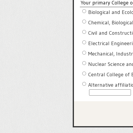
Your primary College of
Biological and Ecol
Chemical, Biologic
Civil and Construct
Electrical Enginee
Mechanical, Indust
Nuclear Science an
Central College of 
Alternative affiliat