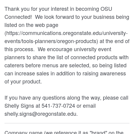
Thank you for your interest in becoming OSU
Connected! We look forward to your business being
listed on the web page
(https://communications.oregonstate.edu/university-
events/tools-planners/oregon-products) at the end of
this process. We encourage university event
planners to share the list of connected products with
caterers before menus are selected, so being listed
can increase sales in addition to raising awareness
of your product.
If you have any questions along the way, please call
Shelly Signs at 541-737-0724 or email
shelly.signs@oregonstate.edu.
Company name (we reference it as "brand" on the