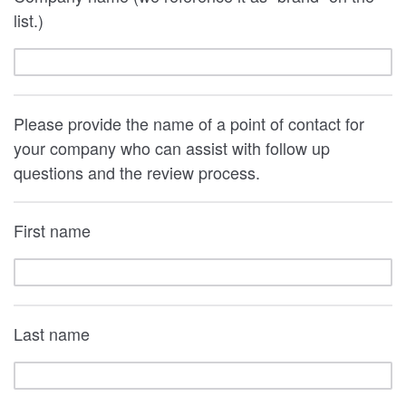
list.)
Please provide the name of a point of contact for
your company who can assist with follow up
questions and the review process.
First name
Last name