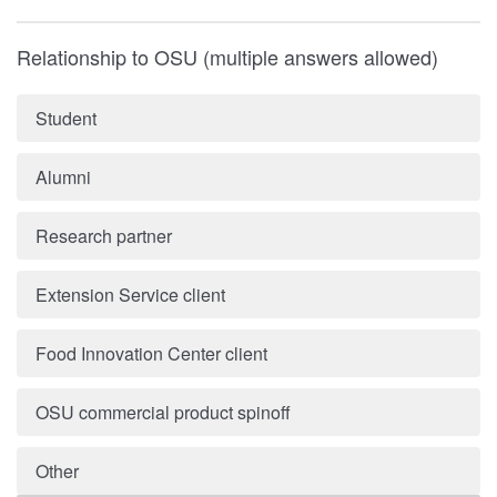
Relationship to OSU (multiple answers allowed)
Student
Alumni
Research partner
Extension Service client
Food Innovation Center client
OSU commercial product spinoff
Other