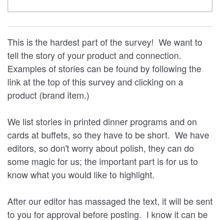
This is the hardest part of the survey! We want to
tell the story of your product and connection.
Examples of stories can be found by following the
link at the top of this survey and clicking on a
product (brand item.)
We list stories in printed dinner programs and on
cards at buffets, so they have to be short. We have
editors, so don't worry about polish, they can do
some magic for us; the important part is for us to
know what you would like to highlight.
After our editor has massaged the text, it will be sent
to you for approval before posting. I know it can be