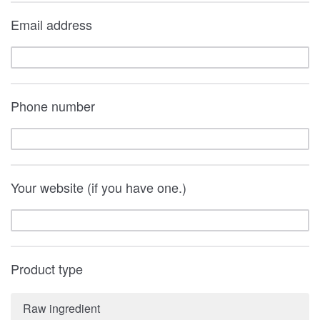
Email address
Phone number
Your website (if you have one.)
Product type
Raw ingredient