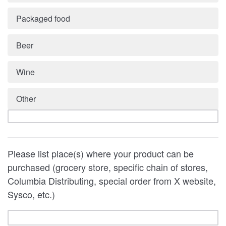
Packaged food
Beer
Wine
Other
Please list place(s) where your product can be
purchased (grocery store, specific chain of stores,
Columbia Distributing, special order from X website,
Sysco, etc.)