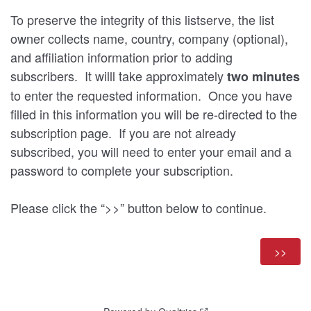
To preserve the integrity of this listserve, the list
owner collects name, country, company (optional),
and affiliation information prior to adding
subscribers. It willl take approximately
two minutes
to enter the requested information. Once you have
filled in this information you will be re-directed to the
subscription page. If you are not already
subscribed, you will need to enter your email and a
password to complete your subscription.
Please click the “>>” button below to continue.