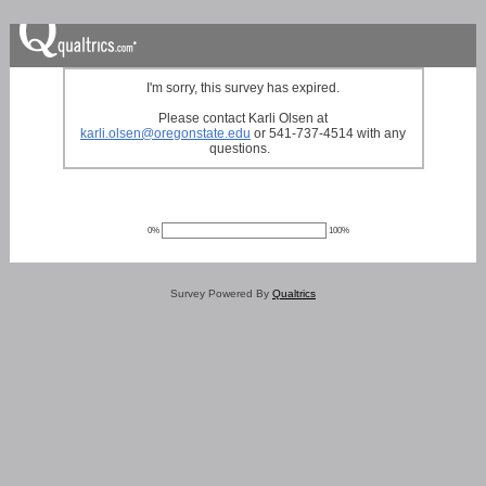
I'm sorry, this survey has expired.
Please contact Karli Olsen at
karli.olsen@oregonstate.edu
or 541-737-4514 with any
questions.
0%
100%
Survey Powered By
Qualtrics