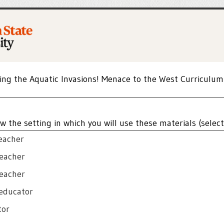
ing the Aquatic Invasions! Menace to the West Curriculum
w the setting in which you will use these materials (select 
eacher
teacher
teacher
educator
tor