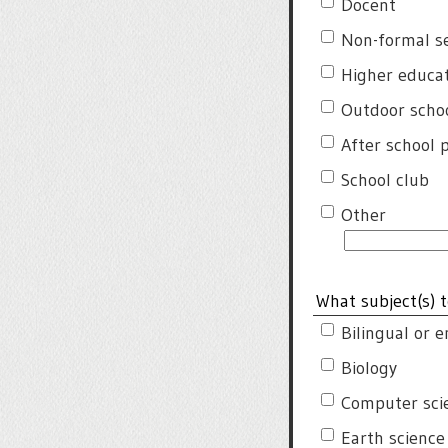
Docent
Non-formal s
Higher educa
Outdoor schoo
After school
School club
Other
What subject(s) t
Bilingual or 
Biology
Computer sci
Earth science