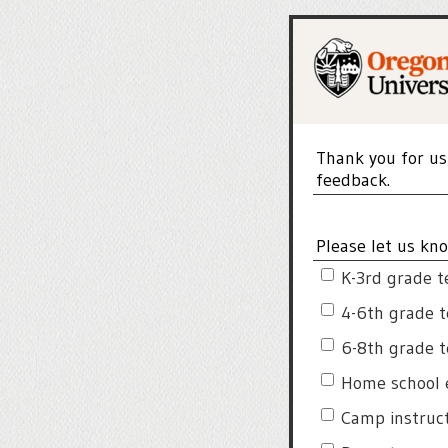
Thank you for us
feedback.
Please let us kno
K-3rd grade t
4-6th grade 
6-8th grade 
Home school 
Camp instruc