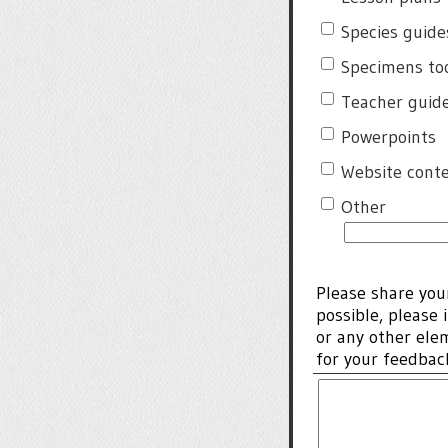
Species guide
Specimens too
Teacher guide 
Powerpoints
Website cont
Other
Please share you
possible, please 
or any other ele
for your feedba