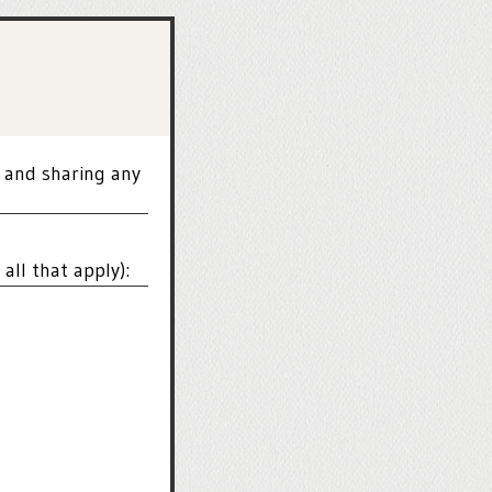
 and sharing any
all that apply):