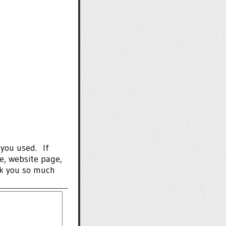
 you used. If
de, website page,
nk you so much