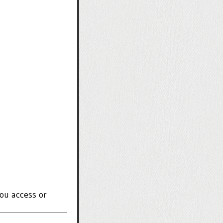
ou access or