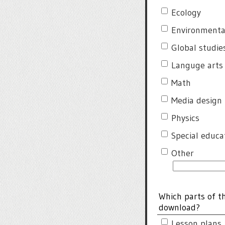
Ecology
Environmenta
Global studie
Languge arts
Math
Media design
Physics
Special educa
Other
Which parts of t
download?
Lesson plans