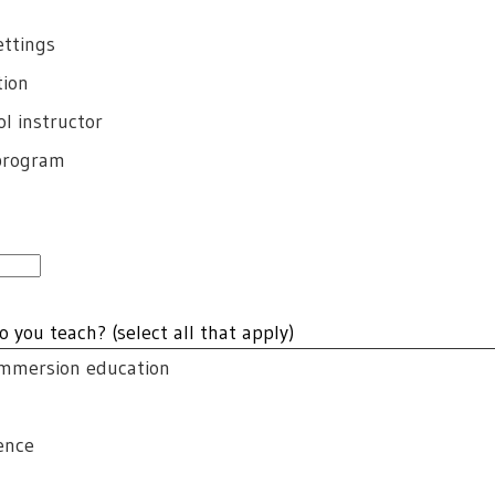
ettings
tion
l instructor
 program
o you teach? (select all that apply)
emmersion education
ence