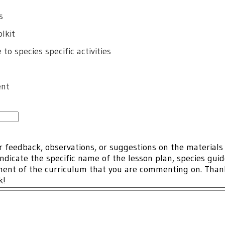
s
lkit
to species specific activities
ent
r feedback, observations, or suggestions on the materials
indicate the specific name of the lesson plan, species gui
ment of the curriculum that you are commenting on. Tha
ck!