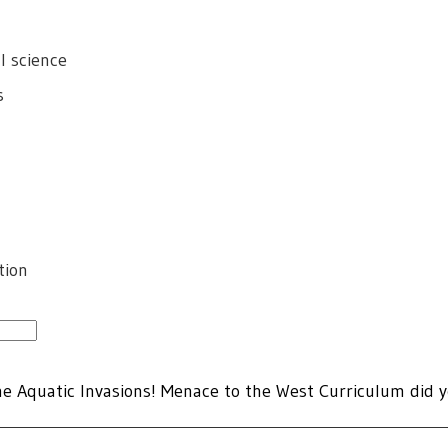
l science
s
tion
he Aquatic Invasions! Menace to the West Curriculum did y