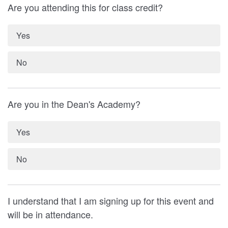
Are you attending this for class credit?
Yes
No
Are you in the Dean's Academy?
Yes
No
I understand that I am signing up for this event and
will be in attendance.