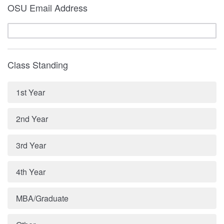
OSU Email Address
Class Standing
1st Year
2nd Year
3rd Year
4th Year
MBA/Graduate