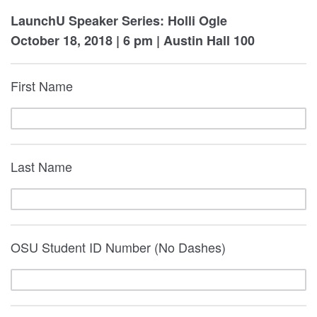
LaunchU Speaker Series: Holli Ogle
October 18, 2018 | 6 pm | Austin Hall 100
First Name
Last Name
OSU Student ID Number (No Dashes)