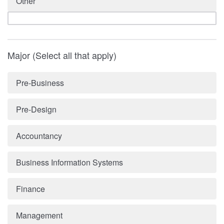
Other
Major (Select all that apply)
Pre-Business
Pre-Design
Accountancy
Business Information Systems
Finance
Management