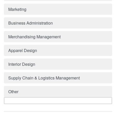
Marketing
Business Administration
Merchandising Management
Apparel Design
Interior Design
Supply Chain & Logistics Management
Other