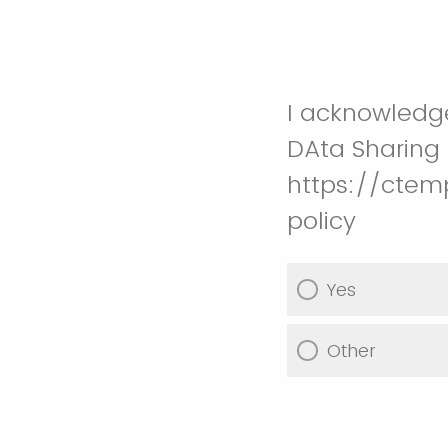
I acknowledg
DAta Sharing 
https://ctem
policy
Yes
Other