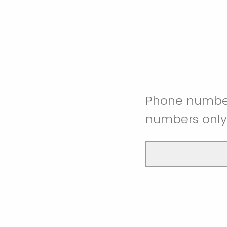
Phone numbe
numbers only