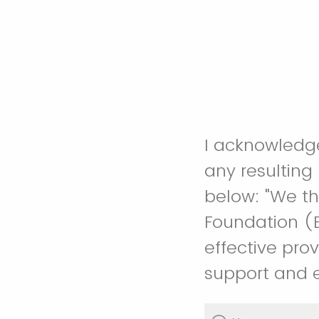
I acknowledg
any resulting
below: "We thank CTEMPs, funded by the National Science
Foundation (E
effective prov
support and e