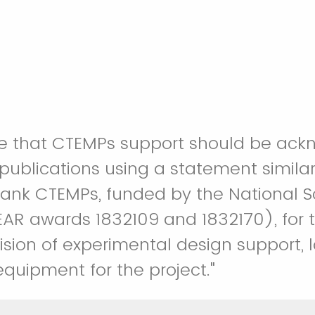
e that CTEMPs support should be ack
 publications using a statement similar
AR awards 1832109 and 1832170), for 
ision of experimental design support, l
quipment for the project."