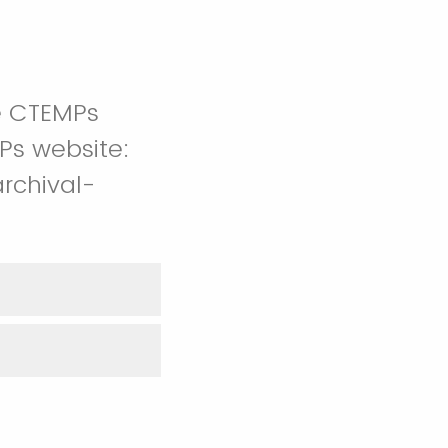
e CTEMPs
Ps website:
rchival-