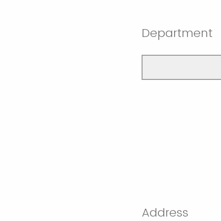
Department
Address