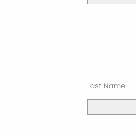
Last Name