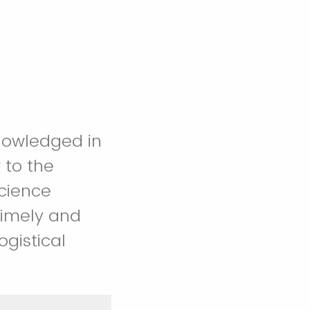
nowledged in
 to the
timely and
ogistical