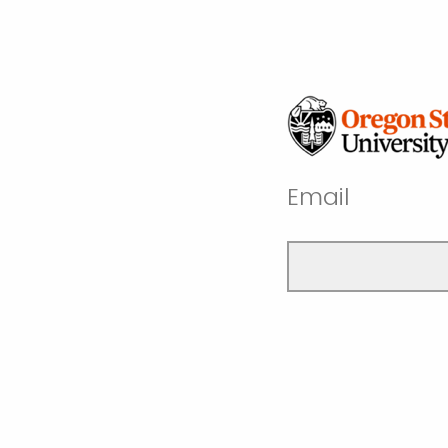
Email