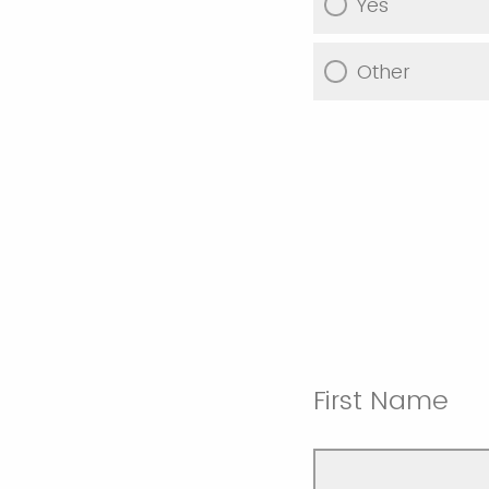
Yes
Other
First Name