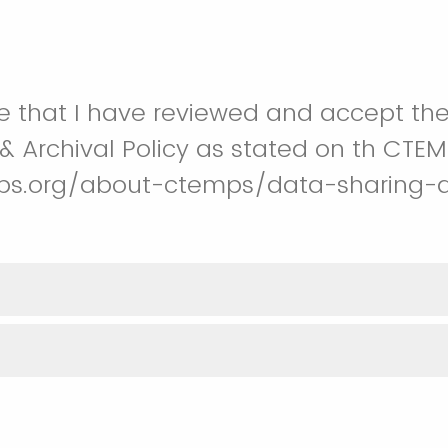
e that I have reviewed and accept th
& Archival Policy as stated on th CTEM
ps.org/about-ctemps/data-sharing-a