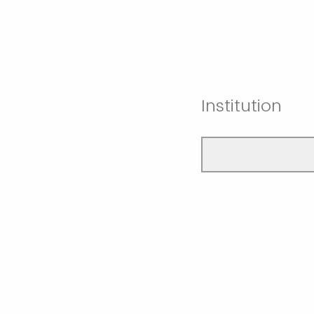
Institution