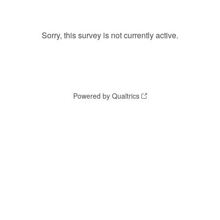
Sorry, this survey is not currently active.
Powered by Qualtrics