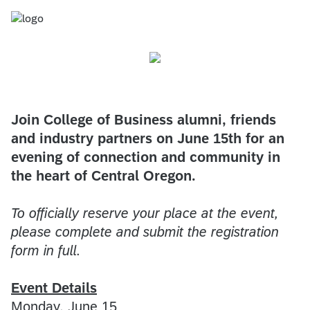
Join College of Business alumni, friends
and industry partners on June 15th for an
evening of connection and community in
the heart of Central Oregon.
To officially reserve your place at the event,
please complete and submit the registration
form in full.
Event Details
Monday, June 15