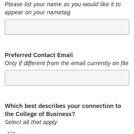
Please list your name as you would like it to
appear on your nametag
Preferred Contact Email
Only if different from the email currently on file
Which best describes your connection to
the College of Business?
Select all that apply