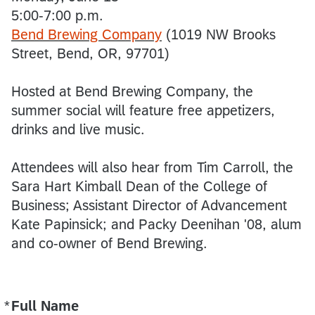
5:00-7:00 p.m.
Bend Brewing Company
(1019 NW Brooks
Street, Bend, OR, 97701)
Hosted at Bend Brewing Company, the
summer social will feature free appetizers,
drinks and live music.
Attendees will also hear from Tim Carroll, the
Sara Hart Kimball Dean of the College of
Business; Assistant Director of Advancement
Kate Papinsick; and Packy Deenihan '08, alum
and co-owner of Bend Brewing.
*
Full Name
Required