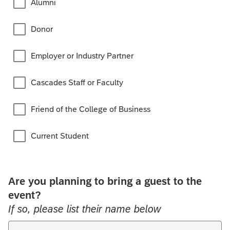
Alumni
Donor
Employer or Industry Partner
Cascades Staff or Faculty
Friend of the College of Business
Current Student
Are you planning to bring a guest to the
event?
If so, please list their name below