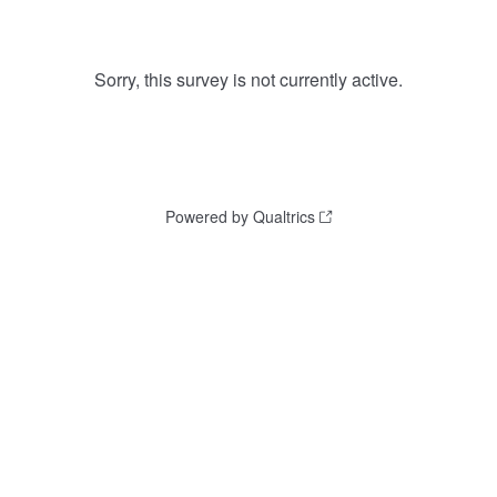
Sorry, this survey is not currently active.
Powered by Qualtrics