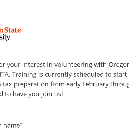
or your interest in volunteering with Orego
ITA. Training is currently scheduled to start 
 tax preparation from early February throug
d to have you join us!
r name?