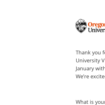
Thank you f
University V
January with
We’re excite
What is you