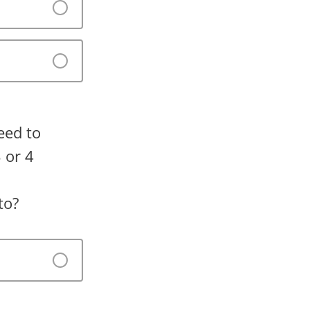
eed to
 or 4
to?