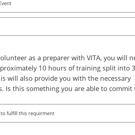
Event
volunteer as a preparer with VITA, you will n
roximately 10 hours of training split into 3
is will also provide you with the necessary
ns. Is this something you are able to commit 
to fulfill this requirment