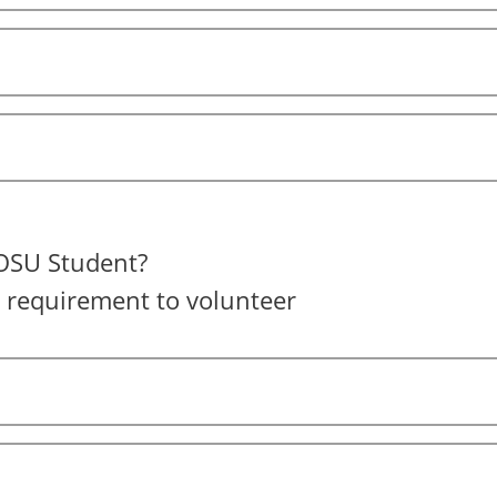
OSU Student?
a requirement to volunteer