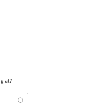
g at?