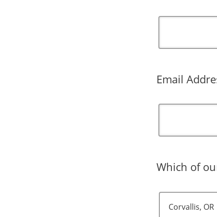
Email Addre
Which of our
Corvallis, OR