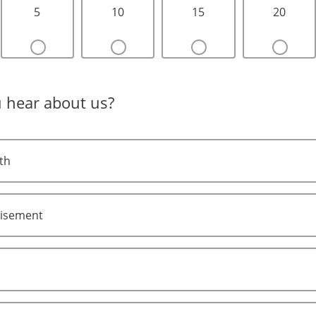
5
10
15
20
 hear about us?
th
tisement