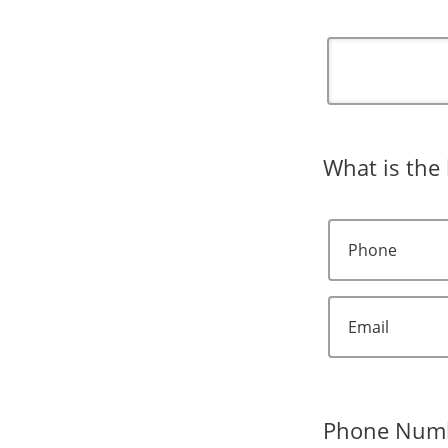
What is the 
Phone
Email
Phone Num