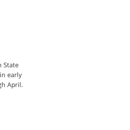
n State
in early
h April.