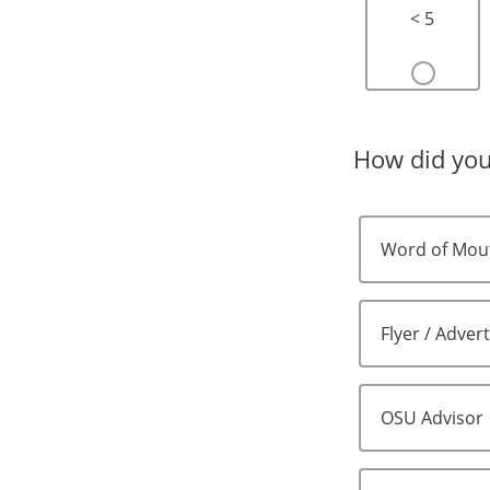
< 5
How did you
Word of Mou
Flyer / Adver
OSU Advisor