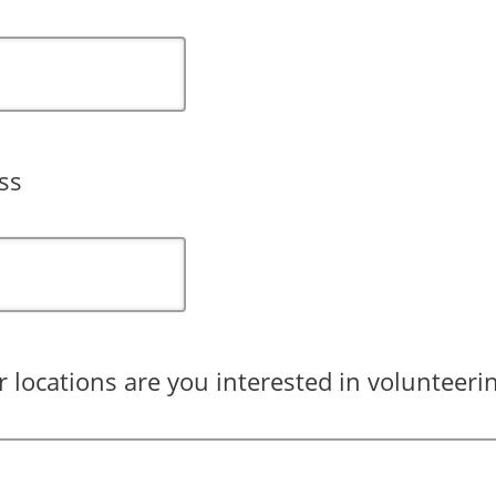
ss
 locations are you interested in volunteerin