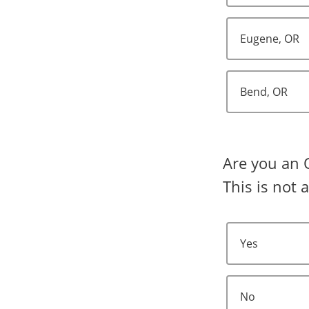
Eugene, OR
Bend, OR
Are you an 
This is not 
Yes
No