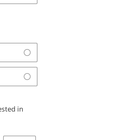
sted in