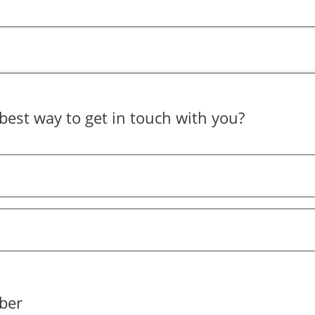
best way to get in touch with you?
ber