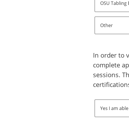
OSU Tabling 
Other
In order to 
complete app
sessions. Th
certificatio
Yes I am able 