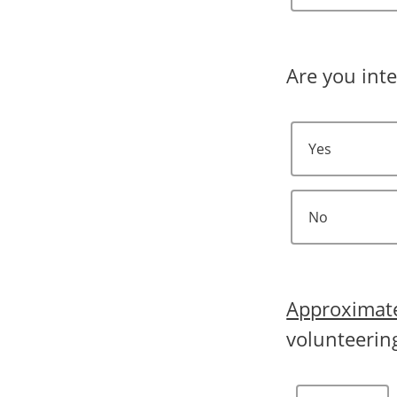
Are you inte
Yes
No
Approximat
volunteerin