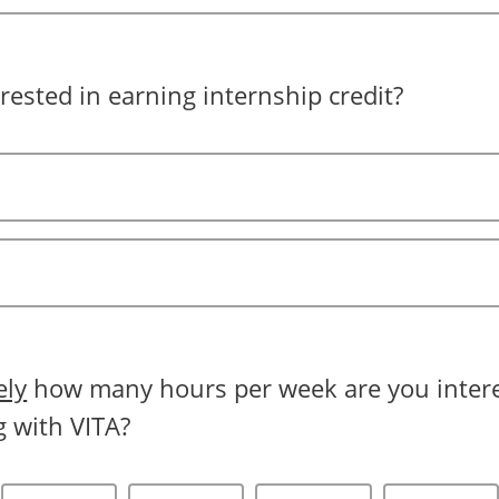
rested in earning internship credit?
ely
how many hours per week are you intere
g with VITA?