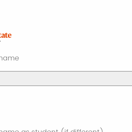
t name
 name as student (if different)