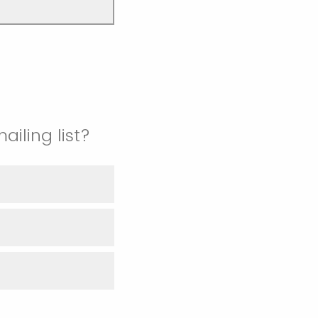
iling list?