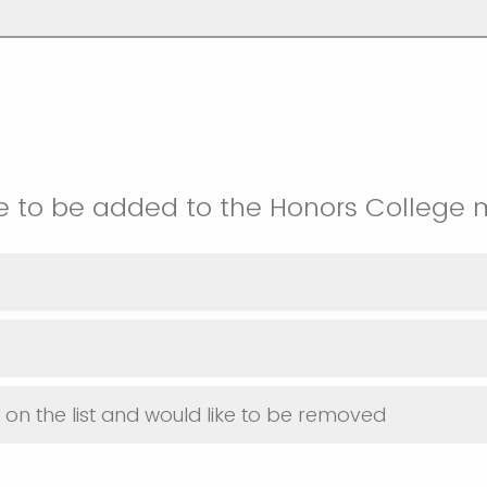
e to be added to the Honors College ma
y on the list and would like to be removed