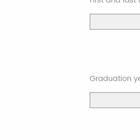
Graduation y