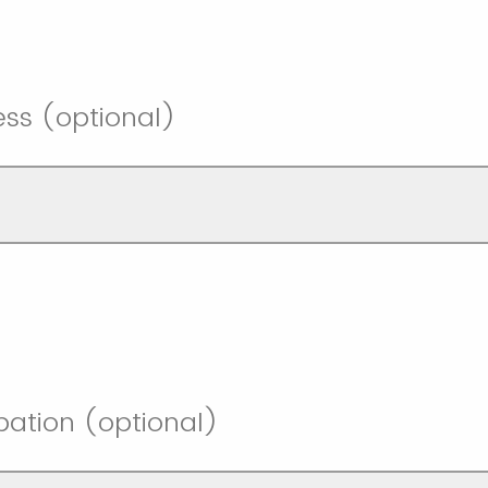
ess (optional)
pation (optional)