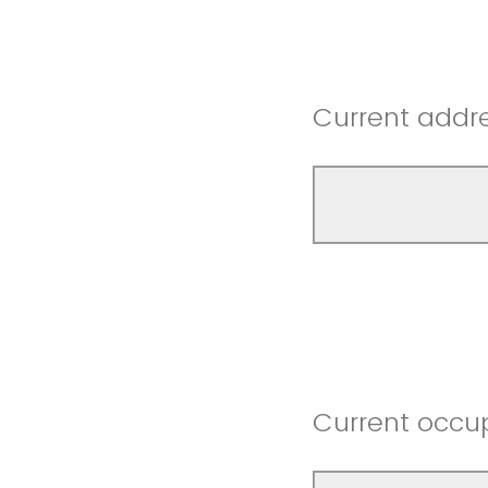
Current addr
Current occu