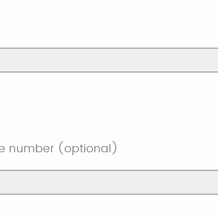
l
e number (optional)