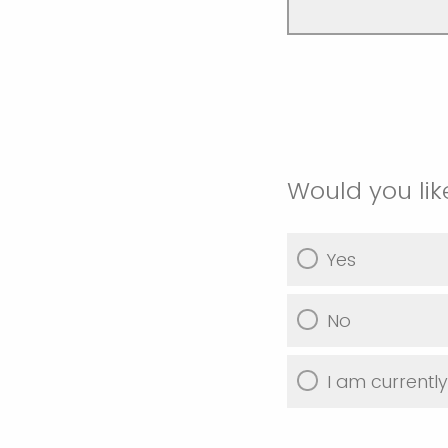
Would you lik
Yes
No
I am currentl