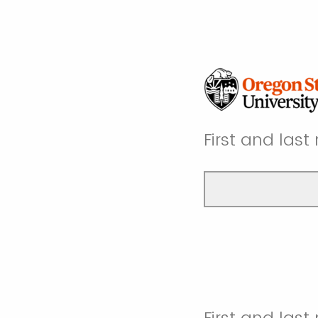
First and las
First and last