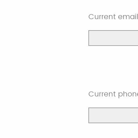
Current emai
Current phon