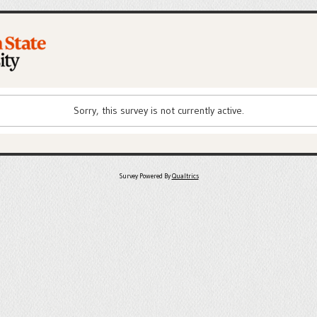
Sorry, this survey is not currently active.
Survey Powered By
Qualtrics