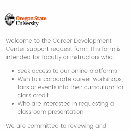
Welcome to the Career Development
Center support request form. This form is
intended for faculty or instructors who:
Seek access to our online platforms
Wish to incorporate career workshops,
fairs or events into their curriculum for
class credit
Who are interested in requesting a
classroom presentation
We are committed to reviewing and