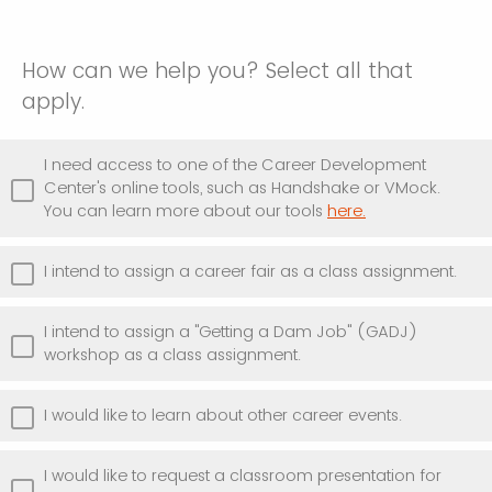
How can we help you? Select all that
apply.
I need access to one of the Career Development
Center's online tools, such as Handshake or VMock.
You can learn more about our tools
here.
I intend to assign a career fair as a class assignment.
I intend to assign a "Getting a Dam Job" (GADJ)
workshop as a class assignment.
I would like to learn about other career events.
I would like to request a classroom presentation for