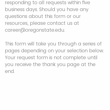
responding to all requests within five
business days. Should you have any
questions about this form or our
resources, please contact us at
career@oregonstate.edu.
This form will take you through a series of
pages depending on your selection below.
Your request form is not complete until
you receive the thank you page at the
end.