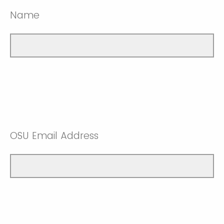
Name
OSU Email Address