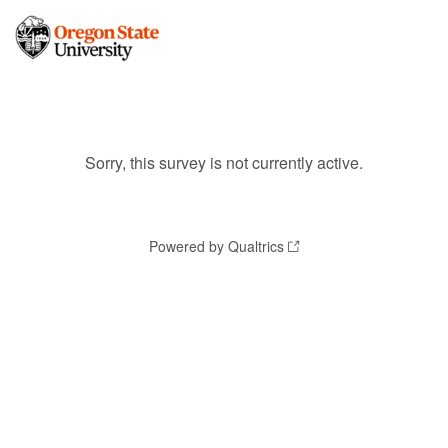
Sorry, this survey is not currently active.
Powered by Qualtrics