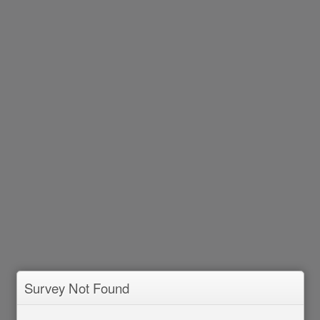
Survey Not Found