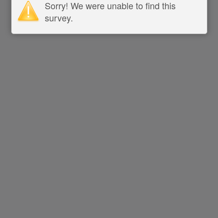
Sorry! We were unable to find this
survey.