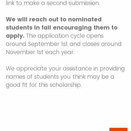
link to make a second submission.
We will reach out to nominated
students in fall encouraging them to
apply.
The application cycle opens
around September 1st and closes around
November 1st each year.
We appreciate your assistance in providing
names of students you think may be a
good fit for this scholarship.