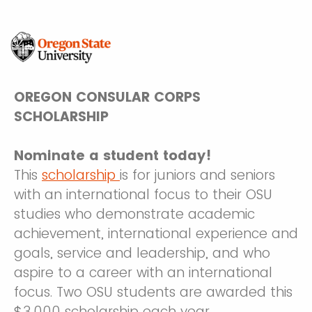
OREGON CONSULAR CORPS
SCHOLARSHIP
Nominate a student today!
This
scholarship
is for juniors and seniors
with an international focus to their OSU
studies who demonstrate academic
achievement, international experience and
goals, service and leadership, and who
aspire to a career with an international
focus. Two OSU students are awarded this
$3,000 scholarship each year.