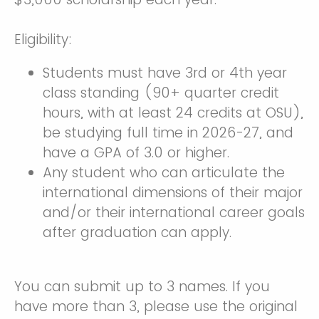
Eligibility:
Students must have 3rd or 4th year
class standing (90+ quarter credit
hours, with at least 24 credits at OSU),
be studying full time in 2026-27, and
have a GPA of 3.0 or higher.
Any student who can articulate the
international dimensions of their major
and/or their international career goals
after graduation can apply.
You can submit up to 3 names. If you
have more than 3, please use the original