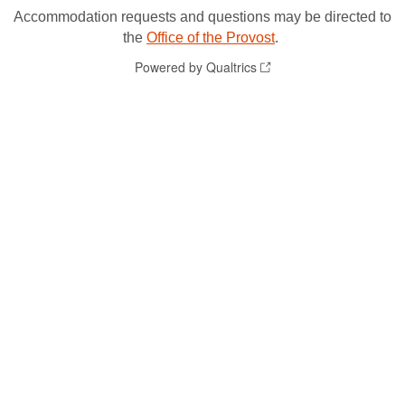
Accommodation requests and questions may be directed to
the
Office of the Provost
.
Powered by Qualtrics