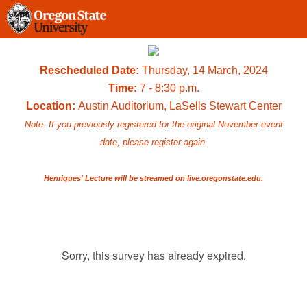
Rescheduled Date:
Thursday, 14 March, 2024
Time:
7 - 8:30 p.m.
Location:
Austin Auditorium, LaSells Stewart Center
Note: If you previously registered for the original November event
date, please register again.
Henriques' Lecture will be streamed on live.oregonstate.edu.
Sorry, this survey has already expired.