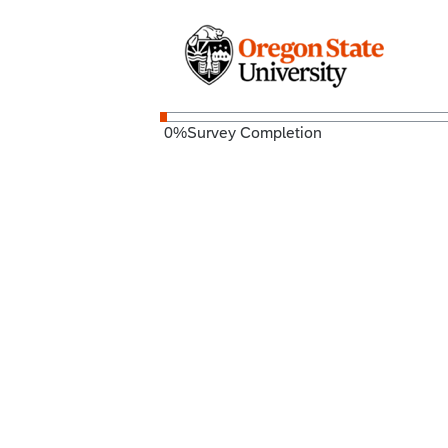
0
%
Survey Completion