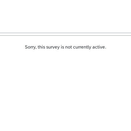
Sorry, this survey is not currently active.