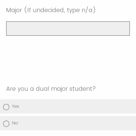
Major (If undecided, type n/a)
Are you a dual major student?
Yes
No