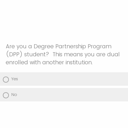
Are you a Degree Partnership Program
(DPP) student? This means you are dual
enrolled with another institution.
Yes
No