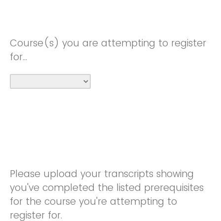
Course(s) you are attempting to register
for...
Please upload your transcripts showing
you've completed the listed prerequisites
for the course you're attempting to
register for.