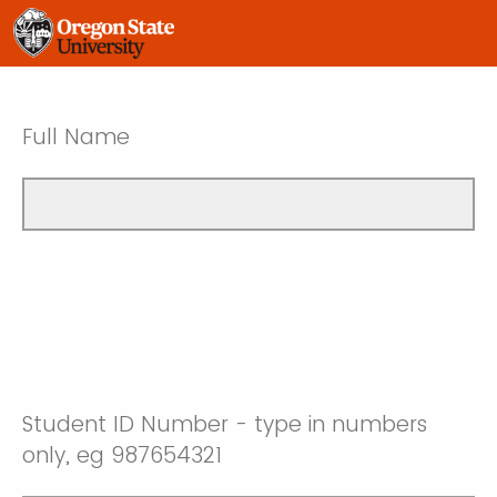
Full Name
Student ID Number - type in numbers
only, eg 987654321