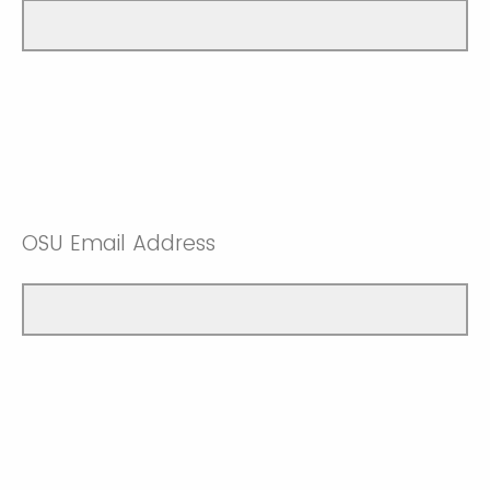
OSU Email Address