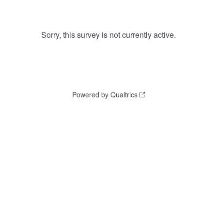
Sorry, this survey is not currently active.
Powered by Qualtrics